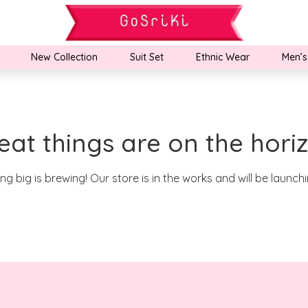
New Collection
Suit Set
Ethnic Wear
Men’s
eat things are on the hori
g big is brewing! Our store is in the works and will be launch