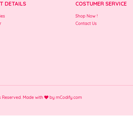
T DETAILS
COSTUMER SERVICE
ies
Shop Now !
r
Contact Us
ts Reserved. Made with
by
mCodify.com