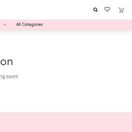
All Categories
zon
ing soon!