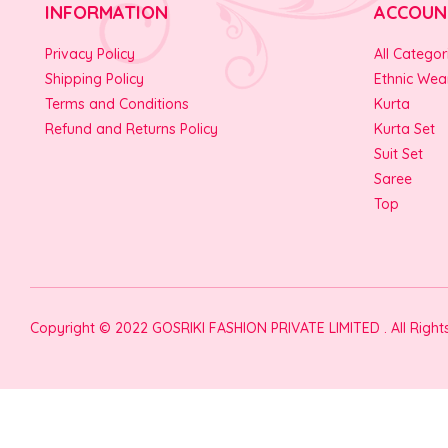
INFORMATION
ACCOUN
Privacy Policy
All Categor
Shipping Policy
Ethnic Wea
Terms and Conditions
Kurta
Refund and Returns Policy
Kurta Set
Suit Set
Saree
Top
Copyright © 2022 GOSRIKI FASHION PRIVATE LIMITED . All Righ