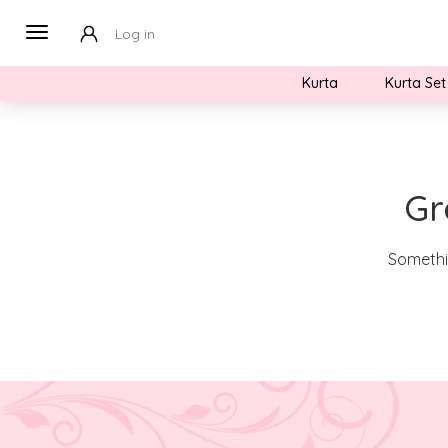
Log in
Kurta
Kurta Set
Gr
Somethin