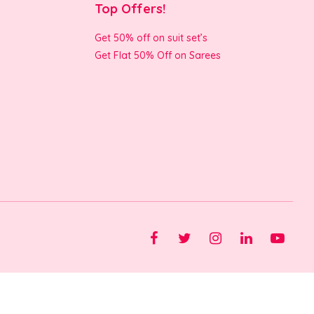
Top Offers!
Get 50% off on suit set’s
Get Flat 50% Off on Sarees