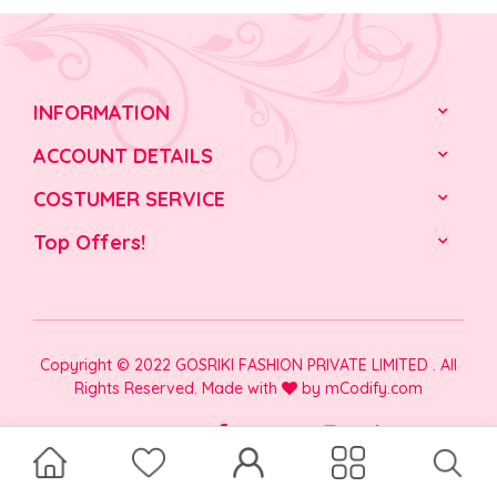
INFORMATION
ACCOUNT DETAILS
COSTUMER SERVICE
Top Offers!
Copyright © 2022 GOSRIKI FASHION PRIVATE LIMITED . All
Rights Reserved. Made with
by
mCodify.com