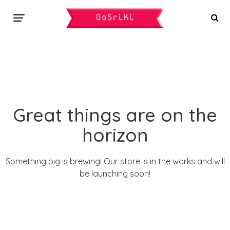
Great things are on the
horizon
Something big is brewing! Our store is in the works and will
be launching soon!