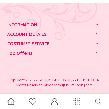
INFORMATION
ACCOUNT DETAILS
COSTUMER SERVICE
Top Offers!
Copyright © 2022 GOSRIKI FASHION PRIVATE LIMITED . All
Rights Reserved. Made with
by
mCodify.com