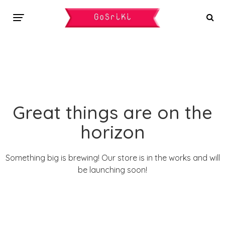
Great things are on the
horizon
Something big is brewing! Our store is in the works and will
be launching soon!