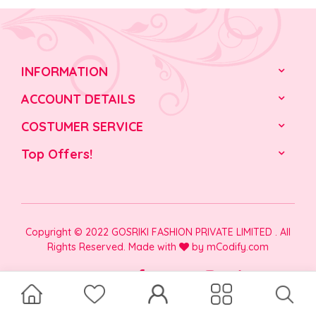
INFORMATION
ACCOUNT DETAILS
COSTUMER SERVICE
Top Offers!
Copyright © 2022 GOSRIKI FASHION PRIVATE LIMITED . All
Rights Reserved. Made with
by
mCodify.com