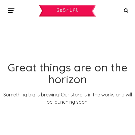
Great things are on the
horizon
Something big is brewing! Our store is in the works and will
be launching soon!