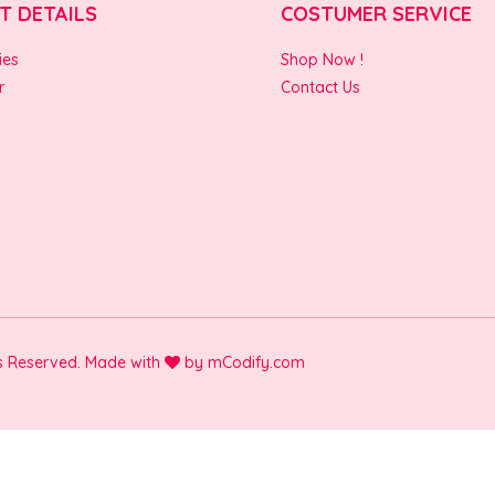
T DETAILS
COSTUMER SERVICE
ies
Shop Now !
r
Contact Us
ts Reserved. Made with
by
mCodify.com