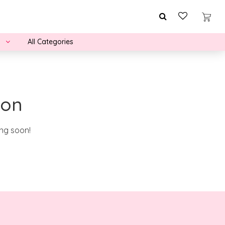
All Categories
zon
ing soon!