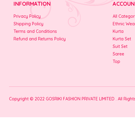
INFORMATION
ACCOUN
Privacy Policy
All Categor
Shipping Policy
Ethnic Wea
Terms and Conditions
Kurta
Refund and Returns Policy
Kurta Set
Suit Set
Saree
Top
Copyright © 2022 GOSRIKI FASHION PRIVATE LIMITED . All Righ