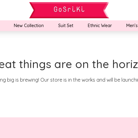
New Collection
Suit Set
Ethnic Wear
Men’s
eat things are on the hori
g big is brewing! Our store is in the works and will be launch