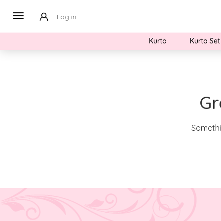
Log in
Kurta
Kurta Set
Gr
Somethin