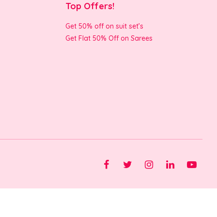
Top Offers!
Get 50% off on suit set’s
Get Flat 50% Off on Sarees