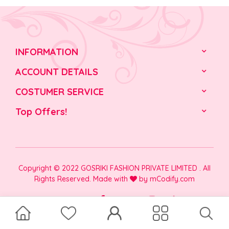
INFORMATION
ACCOUNT DETAILS
COSTUMER SERVICE
Top Offers!
Copyright © 2022 GOSRIKI FASHION PRIVATE LIMITED . All
Rights Reserved. Made with
by
mCodify.com