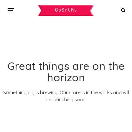
Great things are on the
horizon
Something big is brewing! Our store is in the works and will
be launching soon!