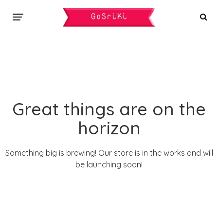
Great things are on the
horizon
Something big is brewing! Our store is in the works and will
be launching soon!