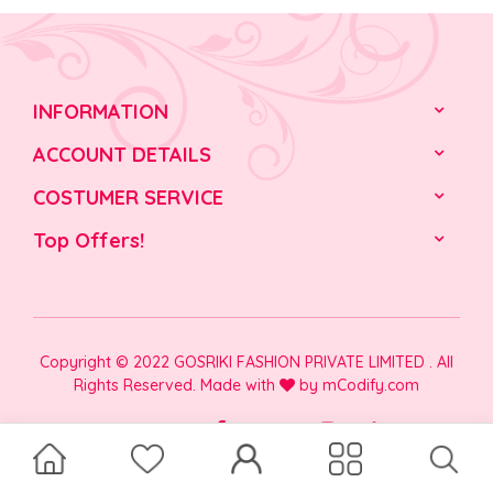
INFORMATION
ACCOUNT DETAILS
COSTUMER SERVICE
Top Offers!
Copyright © 2022 GOSRIKI FASHION PRIVATE LIMITED . All
Rights Reserved. Made with
by
mCodify.com