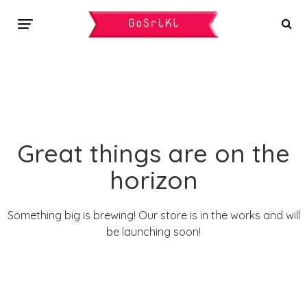
Great things are on the
horizon
Something big is brewing! Our store is in the works and will
be launching soon!