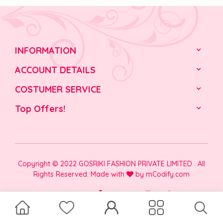
INFORMATION
ACCOUNT DETAILS
COSTUMER SERVICE
Top Offers!
Copyright © 2022 GOSRIKI FASHION PRIVATE LIMITED . All
Rights Reserved. Made with
by
mCodify.com