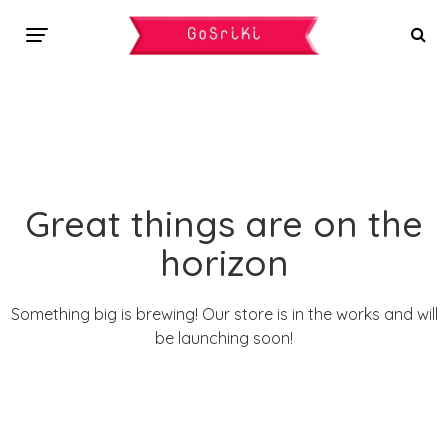
Great things are on the
horizon
Something big is brewing! Our store is in the works and will
be launching soon!