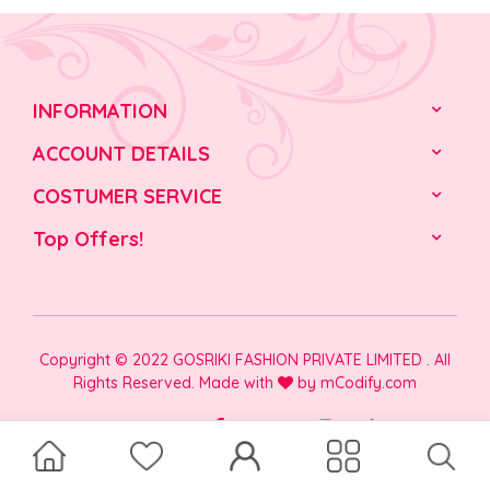
INFORMATION
ACCOUNT DETAILS
COSTUMER SERVICE
Top Offers!
Copyright © 2022 GOSRIKI FASHION PRIVATE LIMITED . All
Rights Reserved. Made with
by
mCodify.com