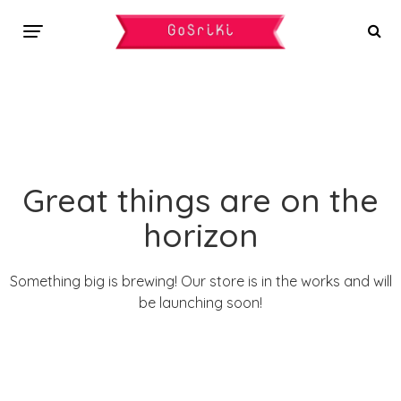
Great things are on the
horizon
Something big is brewing! Our store is in the works and will
be launching soon!