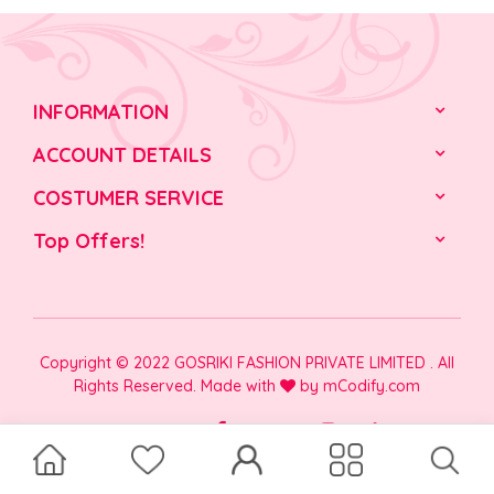
INFORMATION
ACCOUNT DETAILS
COSTUMER SERVICE
Top Offers!
Copyright © 2022 GOSRIKI FASHION PRIVATE LIMITED . All
Rights Reserved. Made with
by
mCodify.com