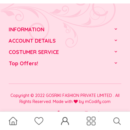
INFORMATION
ACCOUNT DETAILS
COSTUMER SERVICE
Top Offers!
Copyright © 2022 GOSRIKI FASHION PRIVATE LIMITED . All
Rights Reserved. Made with
by
mCodify.com