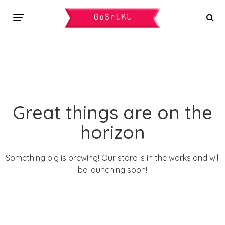
Great things are on the
horizon
Something big is brewing! Our store is in the works and will
be launching soon!