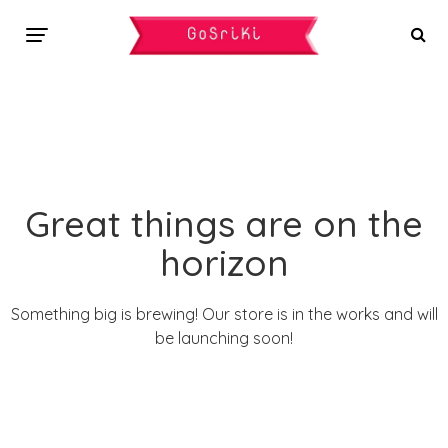
Great things are on the
horizon
Something big is brewing! Our store is in the works and will
be launching soon!