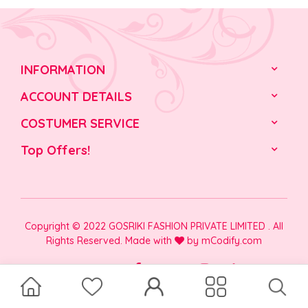
INFORMATION
ACCOUNT DETAILS
COSTUMER SERVICE
Top Offers!
Copyright © 2022 GOSRIKI FASHION PRIVATE LIMITED . All
Rights Reserved. Made with
by
mCodify.com