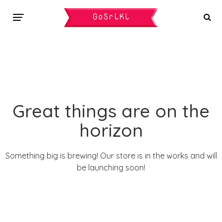
Great things are on the
horizon
Something big is brewing! Our store is in the works and will
be launching soon!