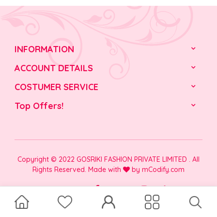
INFORMATION
ACCOUNT DETAILS
COSTUMER SERVICE
Top Offers!
Copyright © 2022 GOSRIKI FASHION PRIVATE LIMITED . All
Rights Reserved. Made with
by
mCodify.com