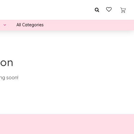
All Categories
zon
ing soon!