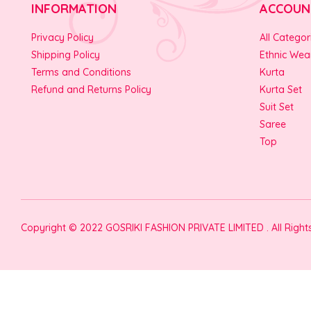
INFORMATION
ACCOUN
Privacy Policy
All Categor
Shipping Policy
Ethnic Wea
Terms and Conditions
Kurta
Refund and Returns Policy
Kurta Set
Suit Set
Saree
Top
Copyright © 2022 GOSRIKI FASHION PRIVATE LIMITED . All Righ