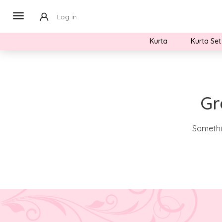
Log in
Kurta
Kurta Set
Gr
Somethin