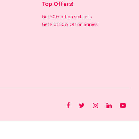
Top Offers!
Get 50% off on suit set’s
Get Flat 50% Off on Sarees