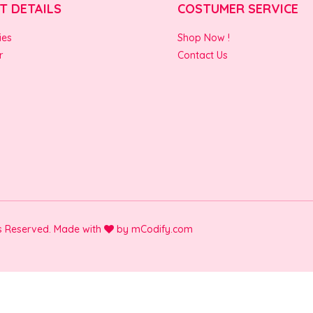
T DETAILS
COSTUMER SERVICE
ies
Shop Now !
r
Contact Us
ts Reserved. Made with
by
mCodify.com