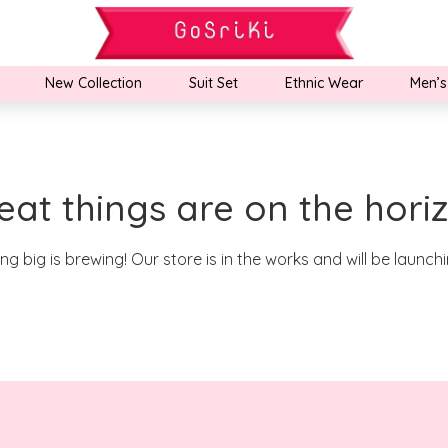
New Collection
Suit Set
Ethnic Wear
Men’s
eat things are on the hori
g big is brewing! Our store is in the works and will be launch