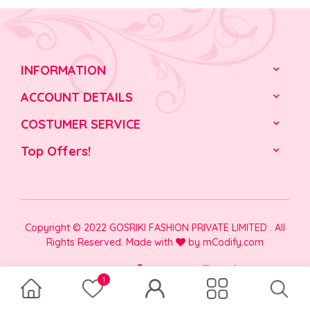
INFORMATION
ACCOUNT DETAILS
COSTUMER SERVICE
Top Offers!
Copyright © 2022 GOSRIKI FASHION PRIVATE LIMITED . All
Rights Reserved. Made with
by
mCodify.com
1