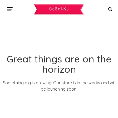
Great things are on the
horizon
Something big is brewing! Our store is in the works and will
be launching soon!