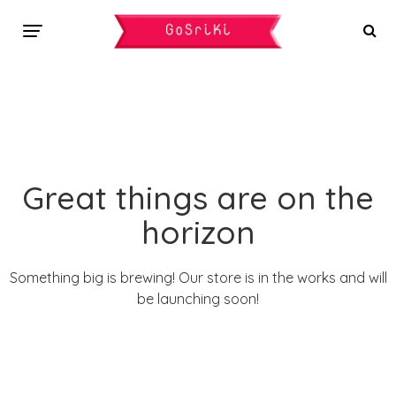
Great things are on the
horizon
Something big is brewing! Our store is in the works and will
be launching soon!