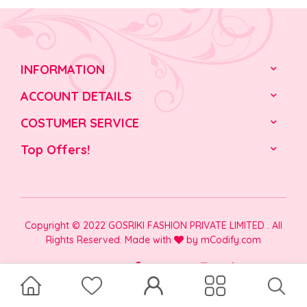
INFORMATION
ACCOUNT DETAILS
COSTUMER SERVICE
Top Offers!
Copyright © 2022 GOSRIKI FASHION PRIVATE LIMITED . All
Rights Reserved. Made with
by
mCodify.com