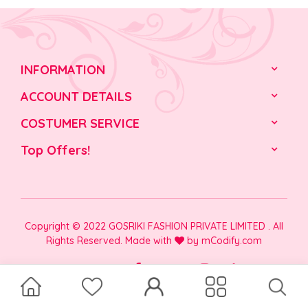
INFORMATION
ACCOUNT DETAILS
COSTUMER SERVICE
Top Offers!
Copyright © 2022 GOSRIKI FASHION PRIVATE LIMITED . All
Rights Reserved. Made with
by
mCodify.com