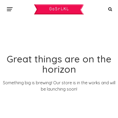
Great things are on the
horizon
Something big is brewing! Our store is in the works and will
be launching soon!