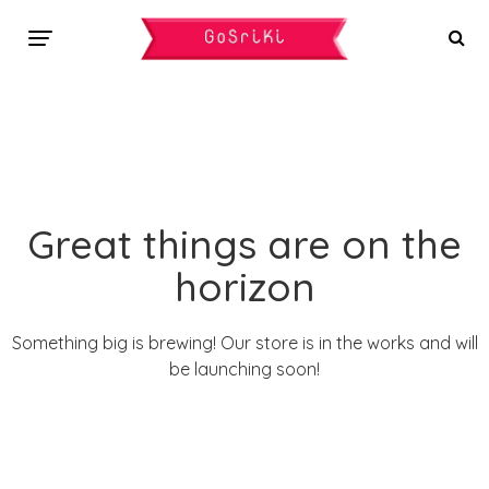
Great things are on the
horizon
Something big is brewing! Our store is in the works and will
be launching soon!