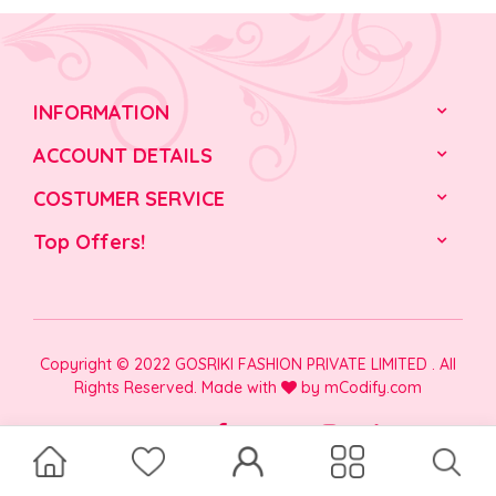
INFORMATION
ACCOUNT DETAILS
COSTUMER SERVICE
Top Offers!
Copyright © 2022 GOSRIKI FASHION PRIVATE LIMITED . All
Rights Reserved. Made with
by
mCodify.com