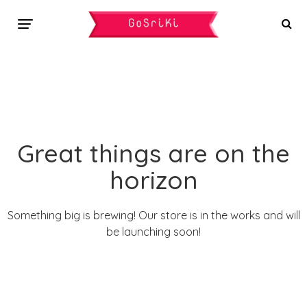
Great things are on the
horizon
Something big is brewing! Our store is in the works and will
be launching soon!