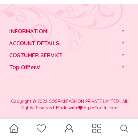
INFORMATION
ACCOUNT DETAILS
COSTUMER SERVICE
Top Offers!
Copyright © 2022 GOSRIKI FASHION PRIVATE LIMITED . All
Rights Reserved. Made with
by
mCodify.com