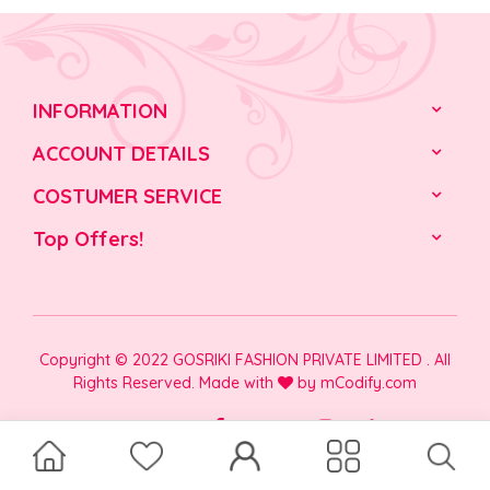
INFORMATION
ACCOUNT DETAILS
COSTUMER SERVICE
Top Offers!
Copyright © 2022 GOSRIKI FASHION PRIVATE LIMITED . All
Rights Reserved. Made with
by
mCodify.com