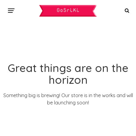
Great things are on the
horizon
Something big is brewing! Our store is in the works and will
be launching soon!