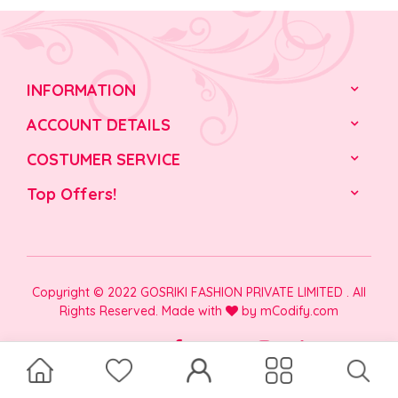
INFORMATION
ACCOUNT DETAILS
COSTUMER SERVICE
Top Offers!
Copyright © 2022 GOSRIKI FASHION PRIVATE LIMITED . All
Rights Reserved. Made with
by
mCodify.com