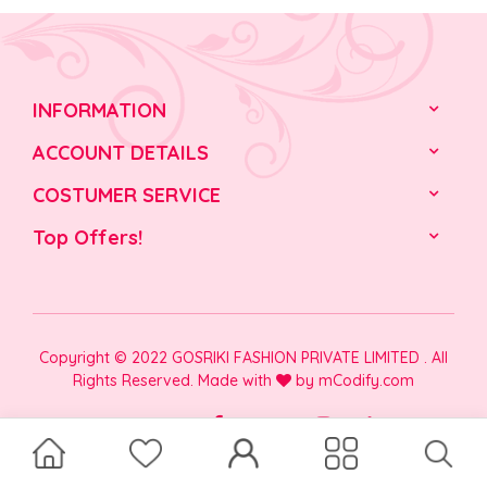
INFORMATION
ACCOUNT DETAILS
COSTUMER SERVICE
Top Offers!
Copyright © 2022 GOSRIKI FASHION PRIVATE LIMITED . All
Rights Reserved. Made with
by
mCodify.com