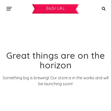
Great things are on the
horizon
Something big is brewing! Our store is in the works and will
be launching soon!