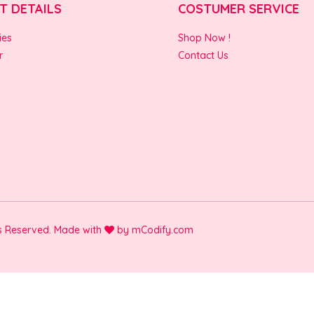
T DETAILS
COSTUMER SERVICE
ies
Shop Now !
r
Contact Us
ts Reserved. Made with
by
mCodify.com