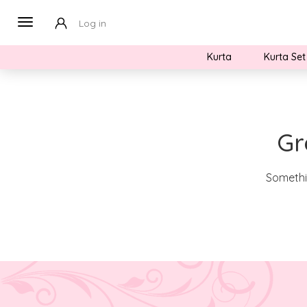
Log in
Kurta
Kurta Set
Gr
Somethin