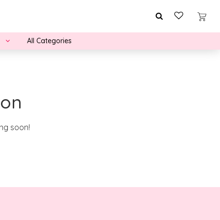
All Categories
zon
ing soon!