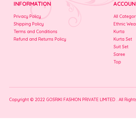
INFORMATION
ACCOUN
Privacy Policy
All Categor
Shipping Policy
Ethnic Wea
Terms and Conditions
Kurta
Refund and Returns Policy
Kurta Set
Suit Set
Saree
Top
Copyright © 2022 GOSRIKI FASHION PRIVATE LIMITED . All Righ