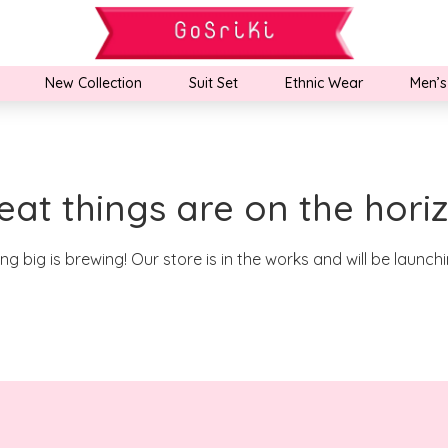
New Collection
Suit Set
Ethnic Wear
Men’s
eat things are on the hori
g big is brewing! Our store is in the works and will be launch