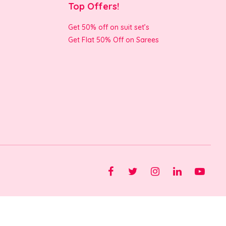
Top Offers!
Get 50% off on suit set’s
Get Flat 50% Off on Sarees