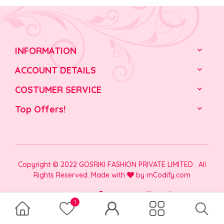
INFORMATION
ACCOUNT DETAILS
COSTUMER SERVICE
Top Offers!
Copyright © 2022 GOSRIKI FASHION PRIVATE LIMITED . All
Rights Reserved. Made with
by
mCodify.com
1