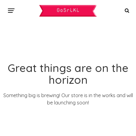
Great things are on the
horizon
Something big is brewing! Our store is in the works and will
be launching soon!