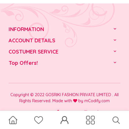
INFORMATION
ACCOUNT DETAILS
COSTUMER SERVICE
Top Offers!
Copyright © 2022 GOSRIKI FASHION PRIVATE LIMITED . All
Rights Reserved. Made with
by
mCodify.com