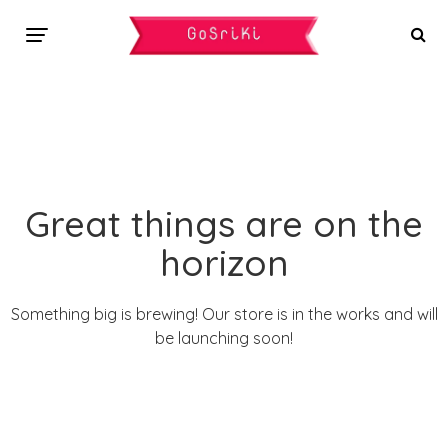
Great things are on the
horizon
Something big is brewing! Our store is in the works and will
be launching soon!