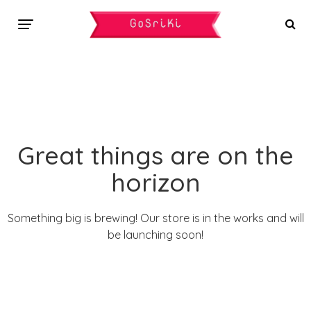
Great things are on the
horizon
Something big is brewing! Our store is in the works and will
be launching soon!