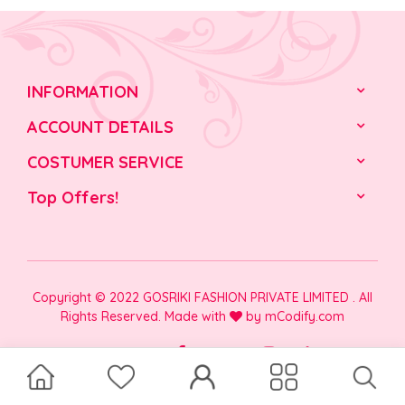
INFORMATION
ACCOUNT DETAILS
COSTUMER SERVICE
Top Offers!
Copyright © 2022 GOSRIKI FASHION PRIVATE LIMITED . All
Rights Reserved. Made with
by
mCodify.com