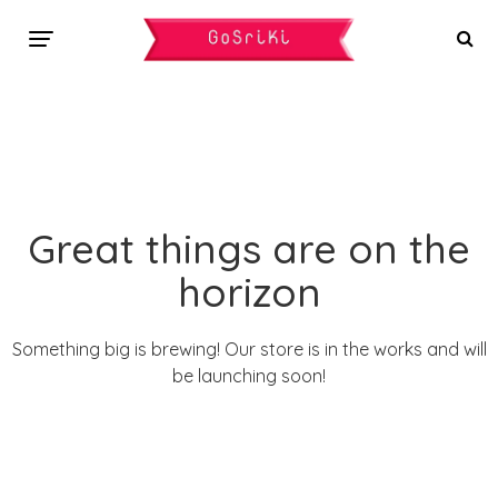
Great things are on the
horizon
Something big is brewing! Our store is in the works and will
be launching soon!