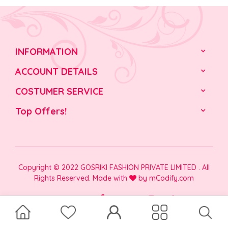
INFORMATION
ACCOUNT DETAILS
COSTUMER SERVICE
Top Offers!
Copyright © 2022 GOSRIKI FASHION PRIVATE LIMITED . All
Rights Reserved. Made with
by
mCodify.com