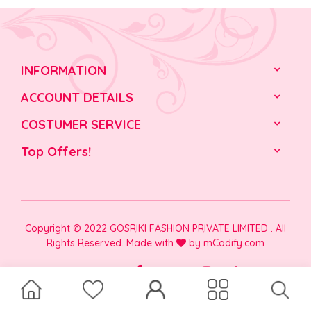
INFORMATION
ACCOUNT DETAILS
COSTUMER SERVICE
Top Offers!
Copyright © 2022 GOSRIKI FASHION PRIVATE LIMITED . All
Rights Reserved. Made with
by
mCodify.com