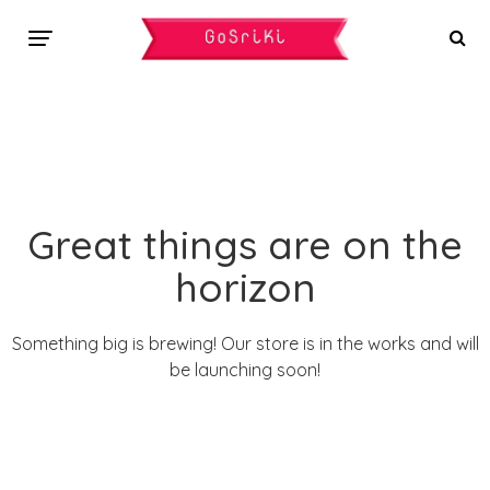
Great things are on the
horizon
Something big is brewing! Our store is in the works and will
be launching soon!