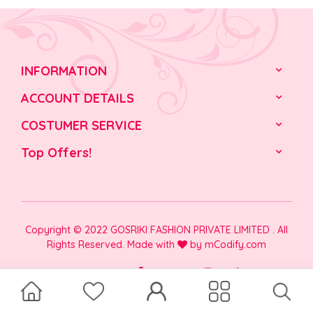
INFORMATION
ACCOUNT DETAILS
COSTUMER SERVICE
Top Offers!
Copyright © 2022 GOSRIKI FASHION PRIVATE LIMITED . All
Rights Reserved. Made with
by
mCodify.com