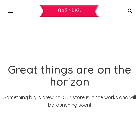
Great things are on the
horizon
Something big is brewing! Our store is in the works and will
be launching soon!