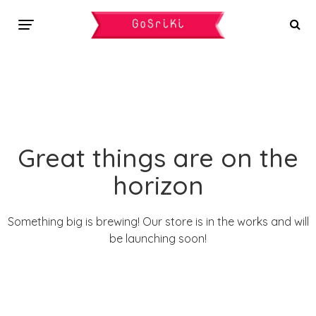
Great things are on the
horizon
Something big is brewing! Our store is in the works and will
be launching soon!