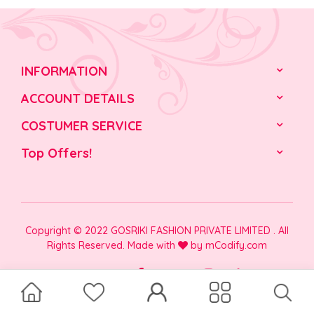
INFORMATION
ACCOUNT DETAILS
COSTUMER SERVICE
Top Offers!
Copyright © 2022 GOSRIKI FASHION PRIVATE LIMITED . All
Rights Reserved. Made with
by
mCodify.com