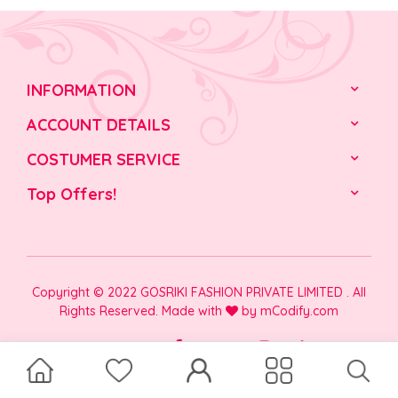
INFORMATION
ACCOUNT DETAILS
COSTUMER SERVICE
Top Offers!
Copyright © 2022 GOSRIKI FASHION PRIVATE LIMITED . All
Rights Reserved. Made with
by
mCodify.com