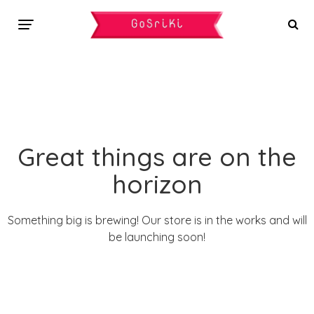
Great things are on the
horizon
Something big is brewing! Our store is in the works and will
be launching soon!