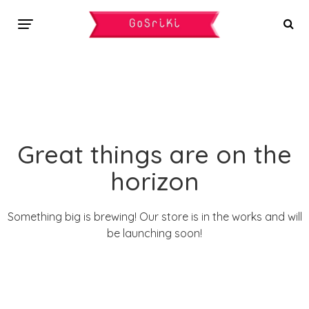
Great things are on the
horizon
Something big is brewing! Our store is in the works and will
be launching soon!