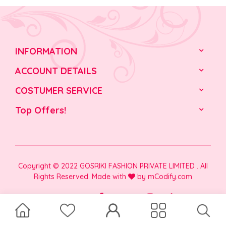
INFORMATION
ACCOUNT DETAILS
COSTUMER SERVICE
Top Offers!
Copyright © 2022 GOSRIKI FASHION PRIVATE LIMITED . All
Rights Reserved. Made with
by
mCodify.com