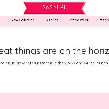
New Collection
Suit Set
Ethnic Wear
Men’s
eat things are on the hori
g big is brewing! Our store is in the works and will be launch