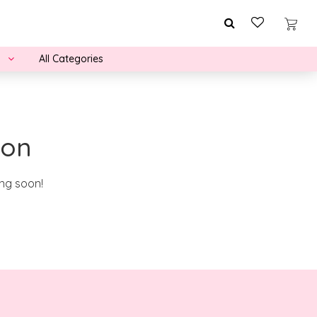
All Categories
zon
ing soon!