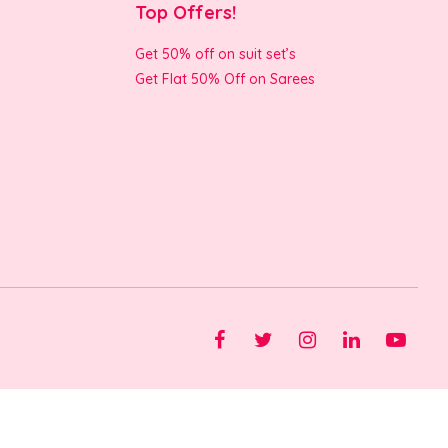
Top Offers!
Get 50% off on suit set’s
Get Flat 50% Off on Sarees