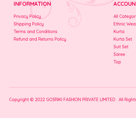
INFORMATION
ACCOUN
Privacy Policy
All Categor
Shipping Policy
Ethnic Wea
Terms and Conditions
Kurta
Refund and Returns Policy
Kurta Set
Suit Set
Saree
Top
Copyright © 2022 GOSRIKI FASHION PRIVATE LIMITED . All Righ