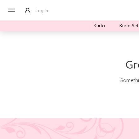
Log in
Kurta
Kurta Set
Gr
Somethin