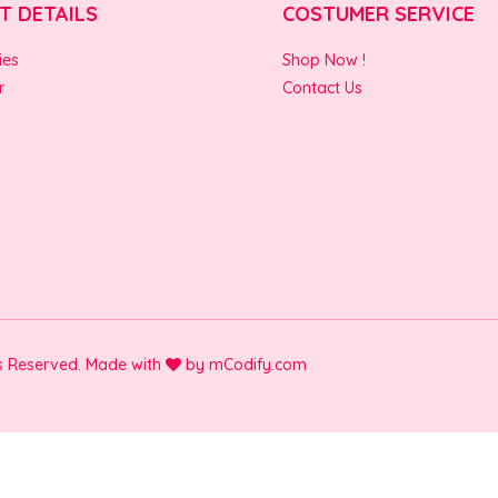
T DETAILS
COSTUMER SERVICE
ies
Shop Now !
r
Contact Us
ts Reserved. Made with
by
mCodify.com