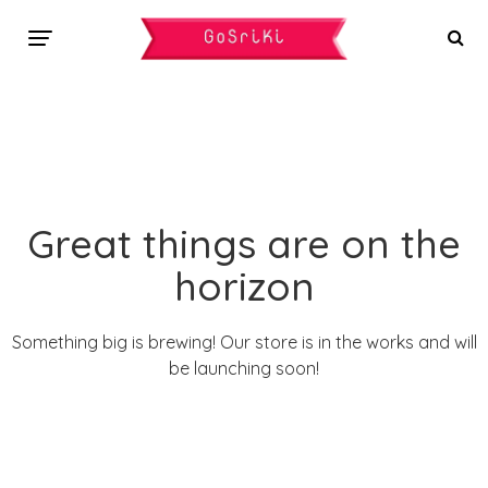
Great things are on the
horizon
Something big is brewing! Our store is in the works and will
be launching soon!