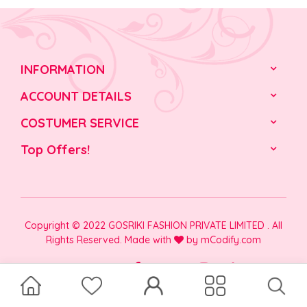
INFORMATION
ACCOUNT DETAILS
COSTUMER SERVICE
Top Offers!
Copyright © 2022 GOSRIKI FASHION PRIVATE LIMITED . All
Rights Reserved. Made with
by
mCodify.com