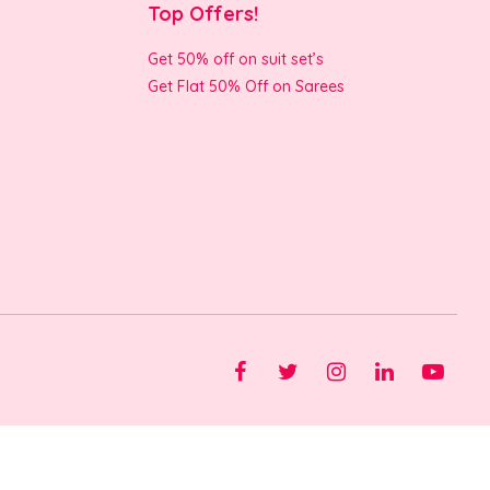
Top Offers!
Get 50% off on suit set’s
Get Flat 50% Off on Sarees