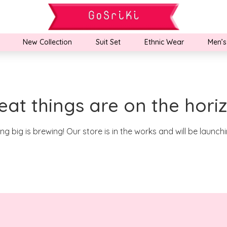
New Collection
Suit Set
Ethnic Wear
Men’s
eat things are on the hori
g big is brewing! Our store is in the works and will be launch