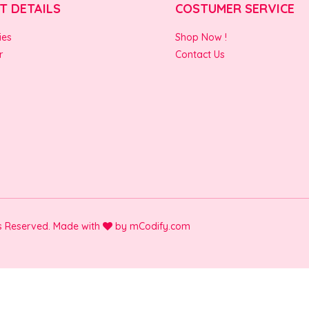
T DETAILS
COSTUMER SERVICE
ies
Shop Now !
r
Contact Us
ts Reserved. Made with
by
mCodify.com