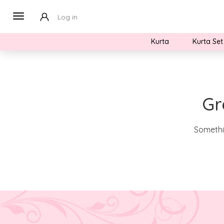
Log in
Kurta
Kurta Set
Gr
Somethin