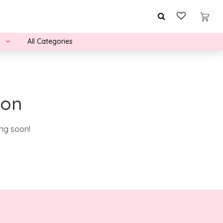
All Categories
zon
ing soon!