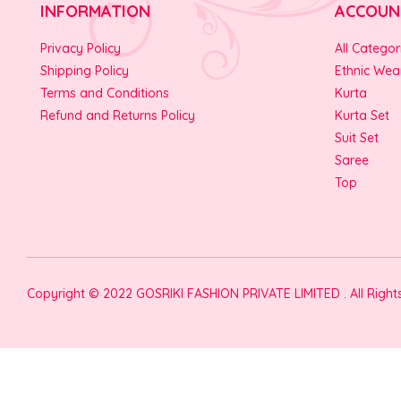
INFORMATION
ACCOUN
Privacy Policy
All Categor
Shipping Policy
Ethnic Wea
Terms and Conditions
Kurta
Refund and Returns Policy
Kurta Set
Suit Set
Saree
Top
Copyright © 2022 GOSRIKI FASHION PRIVATE LIMITED . All Righ