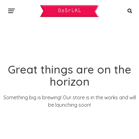
Great things are on the
horizon
Something big is brewing! Our store is in the works and will
be launching soon!