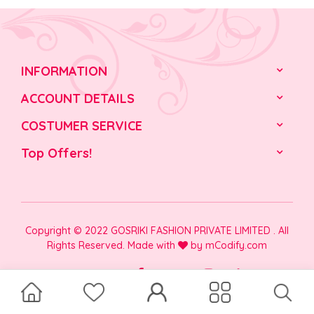
INFORMATION
ACCOUNT DETAILS
COSTUMER SERVICE
Top Offers!
Copyright © 2022 GOSRIKI FASHION PRIVATE LIMITED . All
Rights Reserved. Made with
by
mCodify.com