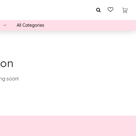
All Categories
zon
ing soon!