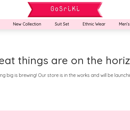
New Collection
Suit Set
Ethnic Wear
Men’s
eat things are on the hori
g big is brewing! Our store is in the works and will be launch