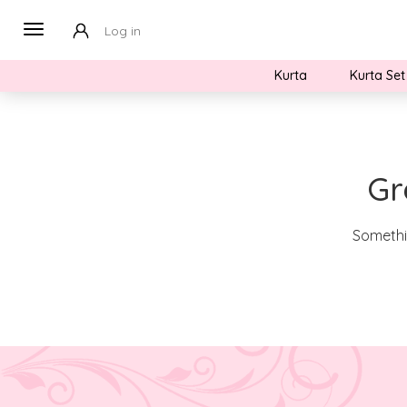
Log in
Kurta
Kurta Set
Gr
Somethin