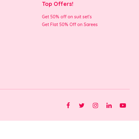
Top Offers!
Get 50% off on suit set’s
Get Flat 50% Off on Sarees