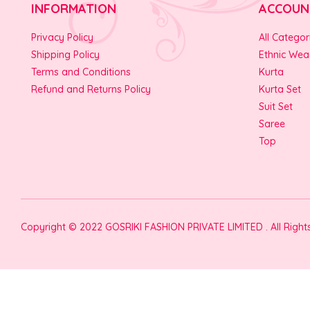
INFORMATION
ACCOUN
Privacy Policy
All Categor
Shipping Policy
Ethnic Wea
Terms and Conditions
Kurta
Refund and Returns Policy
Kurta Set
Suit Set
Saree
Top
Copyright © 2022 GOSRIKI FASHION PRIVATE LIMITED . All Righ