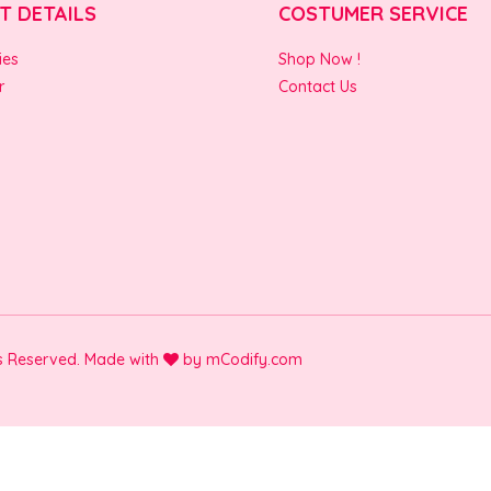
T DETAILS
COSTUMER SERVICE
ies
Shop Now !
r
Contact Us
ts Reserved. Made with
by
mCodify.com