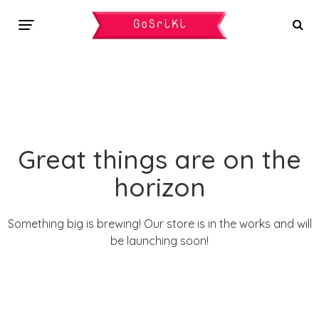
Great things are on the
horizon
Something big is brewing! Our store is in the works and will
be launching soon!