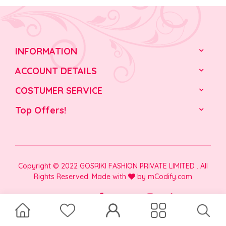
INFORMATION
ACCOUNT DETAILS
COSTUMER SERVICE
Top Offers!
Copyright © 2022 GOSRIKI FASHION PRIVATE LIMITED . All
Rights Reserved. Made with
by
mCodify.com