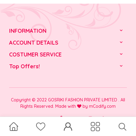
INFORMATION
ACCOUNT DETAILS
COSTUMER SERVICE
Top Offers!
Copyright © 2022 GOSRIKI FASHION PRIVATE LIMITED . All
Rights Reserved. Made with
by
mCodify.com