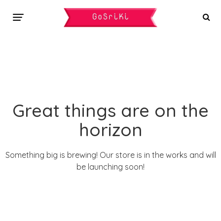
Great things are on the
horizon
Something big is brewing! Our store is in the works and will
be launching soon!