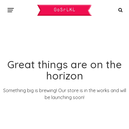
Great things are on the
horizon
Something big is brewing! Our store is in the works and will
be launching soon!