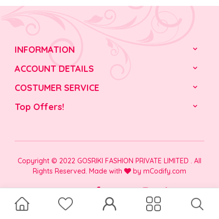
INFORMATION
ACCOUNT DETAILS
COSTUMER SERVICE
Top Offers!
Copyright © 2022 GOSRIKI FASHION PRIVATE LIMITED . All
Rights Reserved. Made with
by
mCodify.com