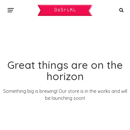
Great things are on the
horizon
Something big is brewing! Our store is in the works and will
be launching soon!