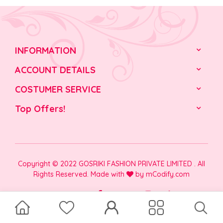
INFORMATION
ACCOUNT DETAILS
COSTUMER SERVICE
Top Offers!
Copyright © 2022 GOSRIKI FASHION PRIVATE LIMITED . All
Rights Reserved. Made with
by
mCodify.com