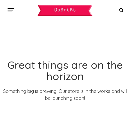
Great things are on the
horizon
Something big is brewing! Our store is in the works and will
be launching soon!