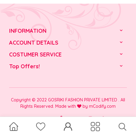
INFORMATION
ACCOUNT DETAILS
COSTUMER SERVICE
Top Offers!
Copyright © 2022 GOSRIKI FASHION PRIVATE LIMITED . All
Rights Reserved. Made with
by
mCodify.com