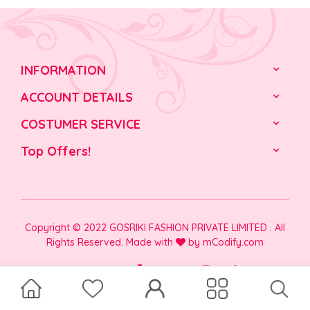
INFORMATION
ACCOUNT DETAILS
COSTUMER SERVICE
Top Offers!
Copyright © 2022 GOSRIKI FASHION PRIVATE LIMITED . All
Rights Reserved. Made with
by
mCodify.com