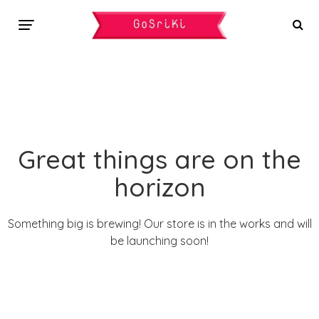
Great things are on the
horizon
Something big is brewing! Our store is in the works and will
be launching soon!