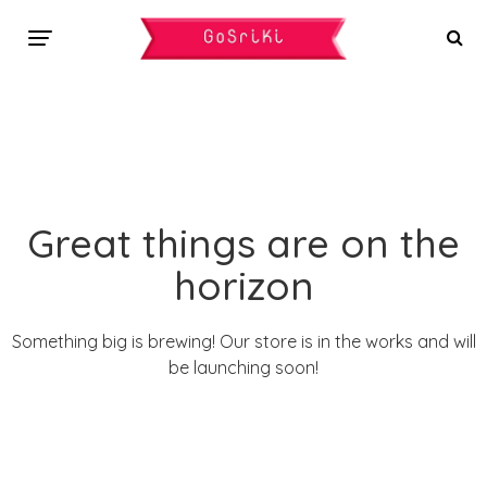
Great things are on the
horizon
Something big is brewing! Our store is in the works and will
be launching soon!