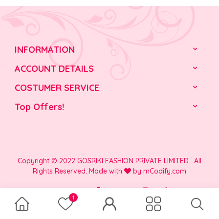
INFORMATION
ACCOUNT DETAILS
COSTUMER SERVICE
Top Offers!
Copyright © 2022 GOSRIKI FASHION PRIVATE LIMITED . All
Rights Reserved. Made with
by
mCodify.com
1