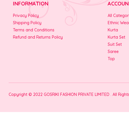
INFORMATION
ACCOUN
Privacy Policy
All Categor
Shipping Policy
Ethnic Wea
Terms and Conditions
Kurta
Refund and Returns Policy
Kurta Set
Suit Set
Saree
Top
Copyright © 2022 GOSRIKI FASHION PRIVATE LIMITED . All Righ