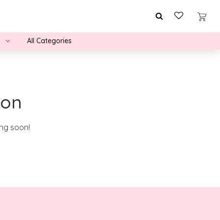
All Categories
zon
ing soon!