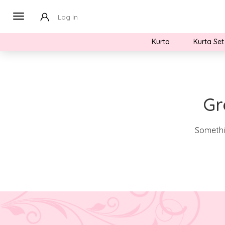
Log in
Kurta
Kurta Set
Gr
Somethin