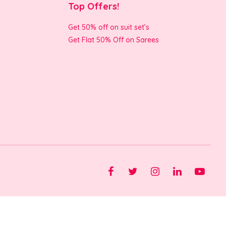
Top Offers!
Get 50% off on suit set’s
Get Flat 50% Off on Sarees