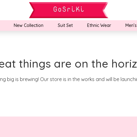
New Collection
Suit Set
Ethnic Wear
Men’s
eat things are on the hori
g big is brewing! Our store is in the works and will be launch