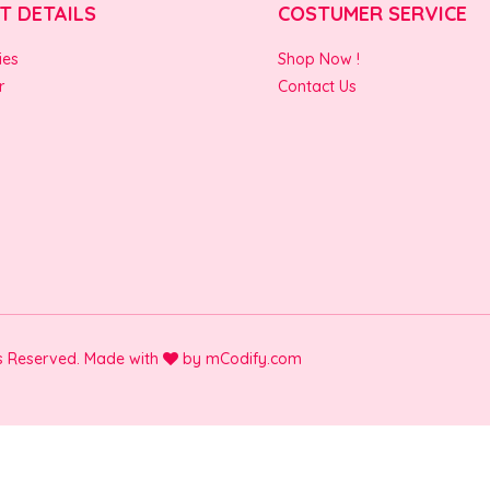
T DETAILS
COSTUMER SERVICE
ies
Shop Now !
r
Contact Us
ts Reserved. Made with
by
mCodify.com