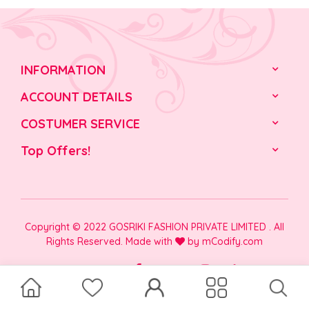
INFORMATION
ACCOUNT DETAILS
COSTUMER SERVICE
Top Offers!
Copyright © 2022 GOSRIKI FASHION PRIVATE LIMITED . All
Rights Reserved. Made with
by
mCodify.com