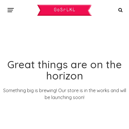
Great things are on the
horizon
Something big is brewing! Our store is in the works and will
be launching soon!