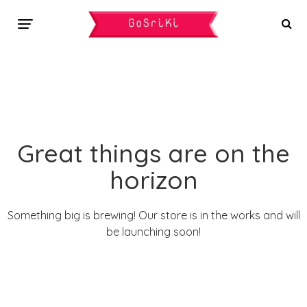
Great things are on the
horizon
Something big is brewing! Our store is in the works and will
be launching soon!