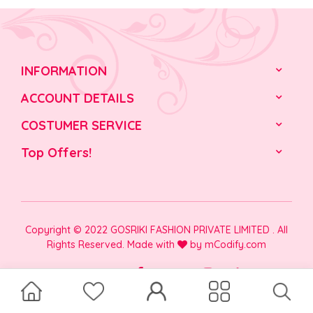
INFORMATION
ACCOUNT DETAILS
COSTUMER SERVICE
Top Offers!
Copyright © 2022 GOSRIKI FASHION PRIVATE LIMITED . All
Rights Reserved. Made with
by
mCodify.com