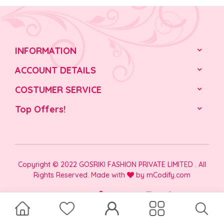
INFORMATION
ACCOUNT DETAILS
COSTUMER SERVICE
Top Offers!
Copyright © 2022 GOSRIKI FASHION PRIVATE LIMITED . All
Rights Reserved. Made with
by
mCodify.com