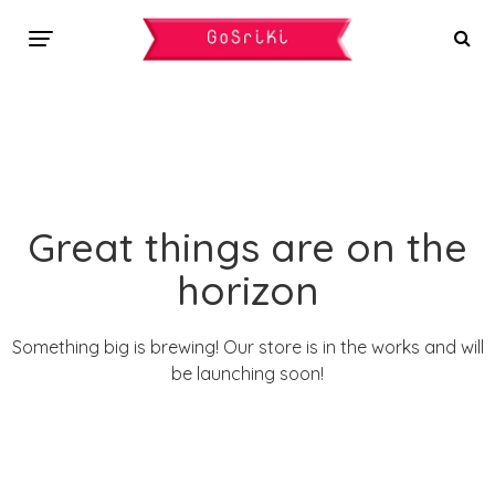
Great things are on the
horizon
Something big is brewing! Our store is in the works and will
be launching soon!