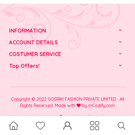
INFORMATION
ACCOUNT DETAILS
COSTUMER SERVICE
Top Offers!
Copyright © 2022 GOSRIKI FASHION PRIVATE LIMITED . All
Rights Reserved. Made with
by
mCodify.com