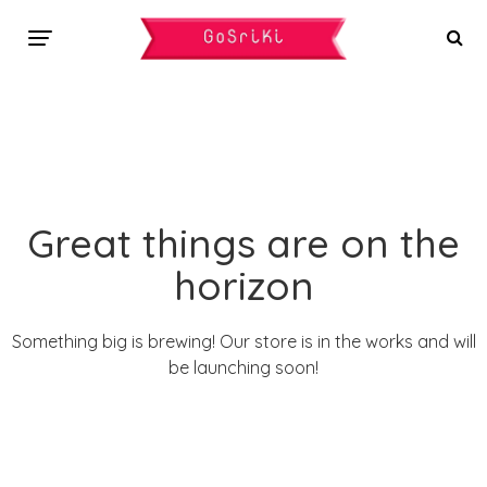
Great things are on the
horizon
Something big is brewing! Our store is in the works and will
be launching soon!