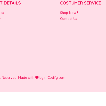
T DETAILS
COSTUMER SERVICE
ies
Shop Now !
r
Contact Us
ts Reserved. Made with
by
mCodify.com