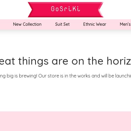
New Collection
Suit Set
Ethnic Wear
Men’s
eat things are on the hori
g big is brewing! Our store is in the works and will be launch