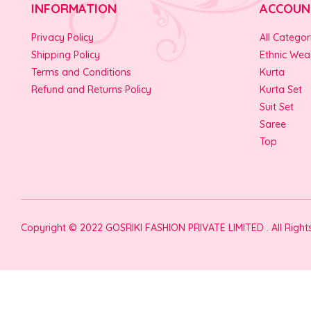
INFORMATION
ACCOUN
Privacy Policy
All Categor
Shipping Policy
Ethnic Wea
Terms and Conditions
Kurta
Refund and Returns Policy
Kurta Set
Suit Set
Saree
Top
Copyright © 2022 GOSRIKI FASHION PRIVATE LIMITED . All Righ