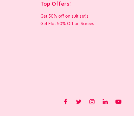
Top Offers!
Get 50% off on suit set’s
Get Flat 50% Off on Sarees