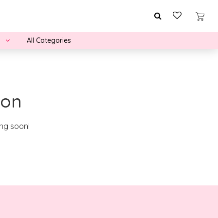
All Categories
zon
ing soon!