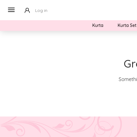
Log in
Kurta
Kurta Set
Gr
Somethin